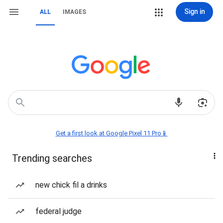
Sign in
ALL
IMAGES
Get a first look at Google Pixel 11 Pro📱
Trending searches
new chick fil a drinks
federal judge