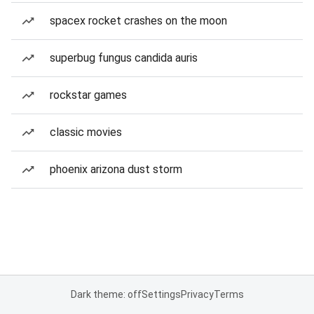
spacex rocket crashes on the moon
superbug fungus candida auris
rockstar games
classic movies
phoenix arizona dust storm
Dark theme: off
Settings
Privacy
Terms