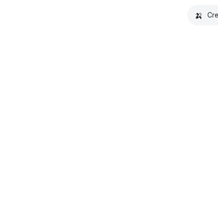
🍌
Cre