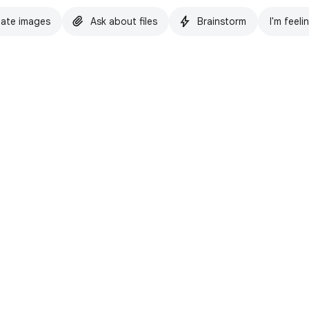
ate images
Ask about files
Brainstorm
I'm feeli