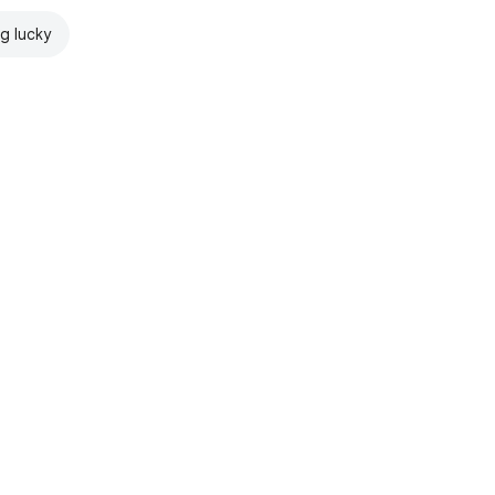
ng lucky