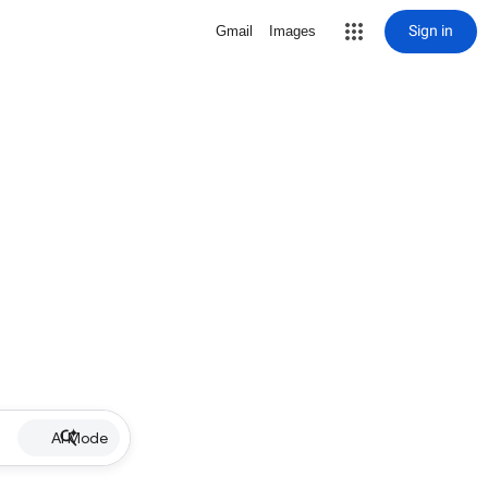
Sign in
Gmail
Images
AI Mode