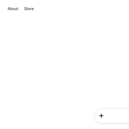
About
Store