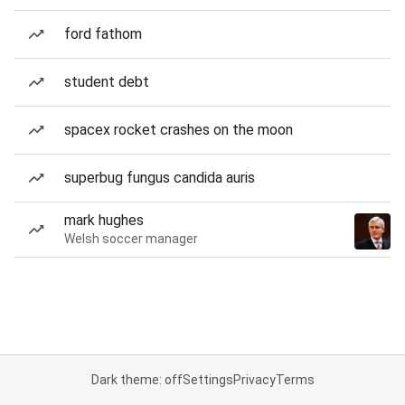
ford fathom
student debt
spacex rocket crashes on the moon
superbug fungus candida auris
mark hughes
Welsh soccer manager
Dark theme: off
Settings
Privacy
Terms