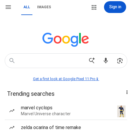
Sign in
ALL
IMAGES
Get a first look at Google Pixel 11 Pro📱
Trending searches
marvel cyclops
Marvel Universe character
zelda ocarina of time remake