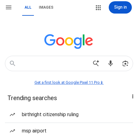
Sign in
ALL
IMAGES
Get a first look at Google Pixel 11 Pro📱
Trending searches
birthright citizenship ruling
msp airport