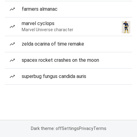
farmers almanac
marvel cyclops
Marvel Universe character
zelda ocarina of time remake
spacex rocket crashes on the moon
superbug fungus candida auris
Dark theme: off
Settings
Privacy
Terms