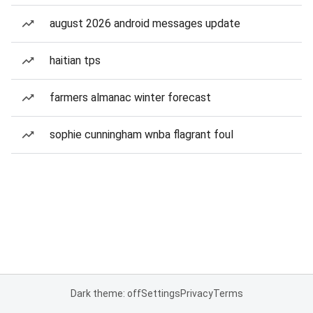
august 2026 android messages update
haitian tps
farmers almanac winter forecast
sophie cunningham wnba flagrant foul
Dark theme: off
Settings
Privacy
Terms