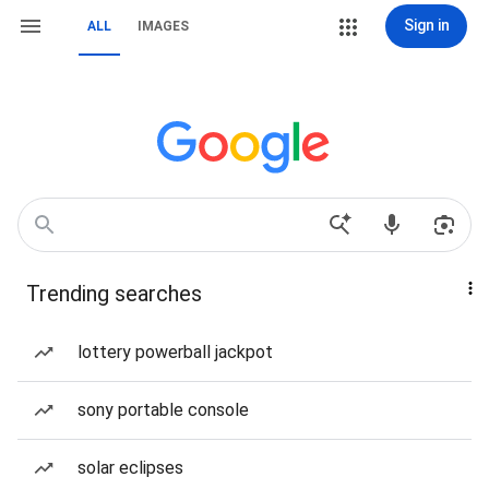
Sign in
ALL
IMAGES
Trending searches
lottery powerball jackpot
sony portable console
solar eclipses