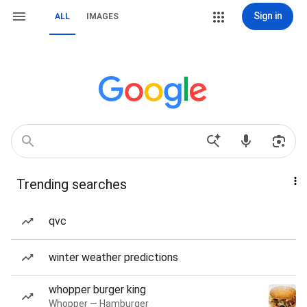
Sign in
ALL
IMAGES
Trending searches
qvc
winter weather predictions
whopper burger king
Whopper — Hamburger