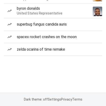
byron donalds
United States Representative
superbug fungus candida auris
spacex rocket crashes on the moon
zelda ocarina of time remake
Dark theme: off
Settings
Privacy
Terms