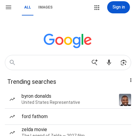
Sign in
ALL
IMAGES
Trending searches
byron donalds
United States Representative
ford fathom
zelda movie
The Legend of Zelda — 2027 film