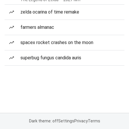
zelda ocarina of time remake
farmers almanac
spacex rocket crashes on the moon
superbug fungus candida auris
Dark theme: off
Settings
Privacy
Terms