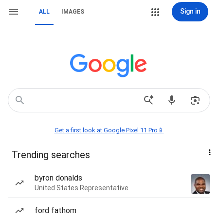
Sign in
ALL
IMAGES
Get a first look at Google Pixel 11 Pro📱
Trending searches
byron donalds
United States Representative
ford fathom