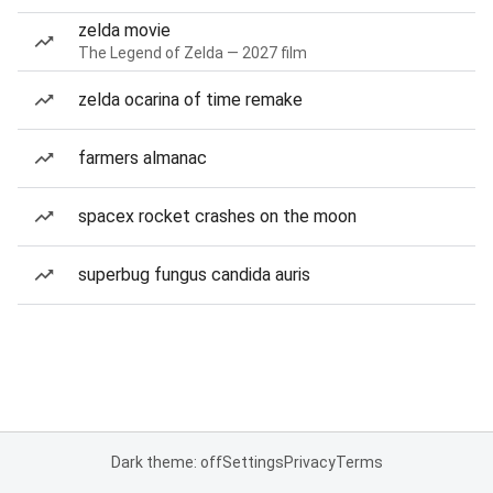
zelda movie
The Legend of Zelda — 2027 film
zelda ocarina of time remake
farmers almanac
spacex rocket crashes on the moon
superbug fungus candida auris
Dark theme: off
Settings
Privacy
Terms