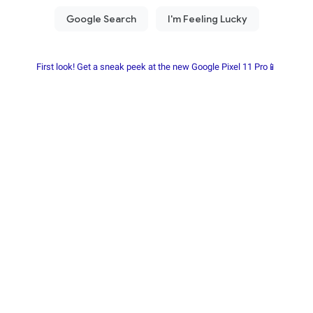
First look! Get a sneak peek at the new Google Pixel 11 Pro📱