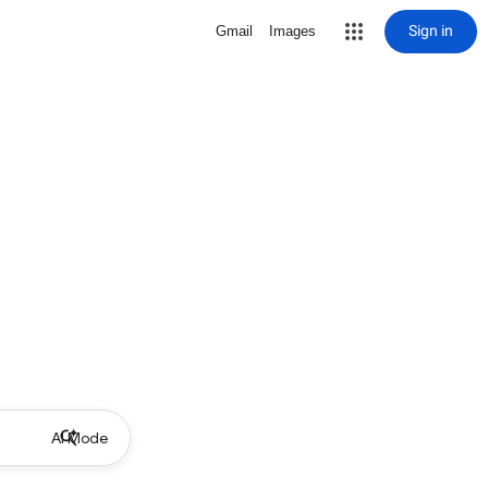
Sign in
Gmail
Images
AI Mode