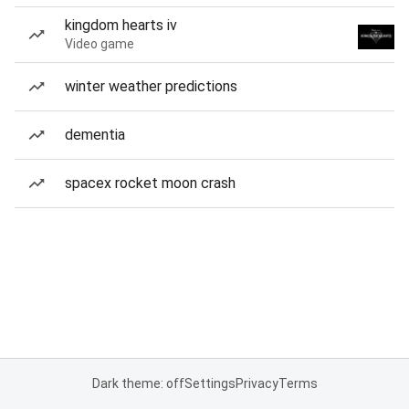
kingdom hearts iv
Video game
winter weather predictions
dementia
spacex rocket moon crash
Dark theme: off
Settings
Privacy
Terms