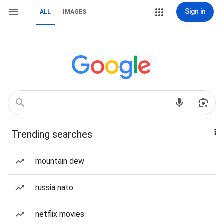
Sign in
ALL
IMAGES
Trending searches
mountain dew
russia nato
netflix movies