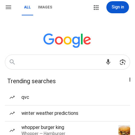
Sign in
ALL
IMAGES
Trending searches
qvc
winter weather predictions
whopper burger king
Whopper — Hamburger