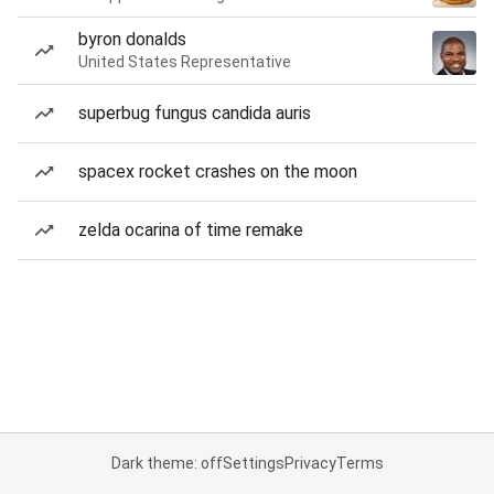
byron donalds
United States Representative
superbug fungus candida auris
spacex rocket crashes on the moon
zelda ocarina of time remake
Dark theme: off
Settings
Privacy
Terms