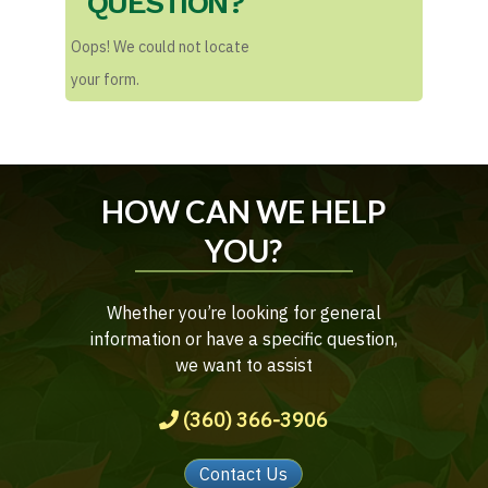
QUESTION?
Oops! We could not locate
your form.
HOW CAN WE HELP
YOU?
Whether you’re looking for general
information or have a specific question,
we want to assist
(360) 366-3906
Contact Us