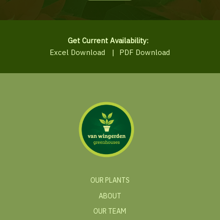
Get Current Availability:
Excel Download
|
PDF Download
OUR PLANTS
ABOUT
OUR TEAM