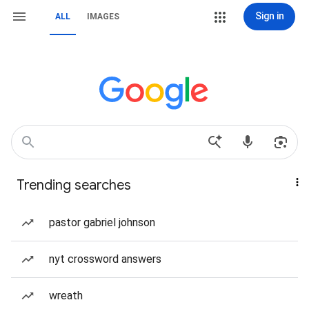
Sign in
ALL
IMAGES
Trending searches
pastor gabriel johnson
nyt crossword answers
wreath