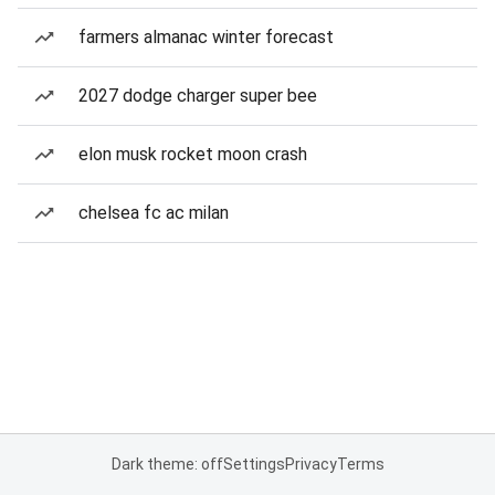
farmers almanac winter forecast
2027 dodge charger super bee
elon musk rocket moon crash
chelsea fc ac milan
Dark theme: off
Settings
Privacy
Terms