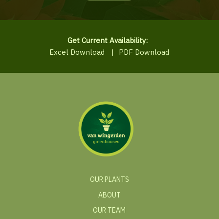
Get Current Availability:
Excel Download
|
PDF Download
OUR PLANTS
ABOUT
OUR TEAM