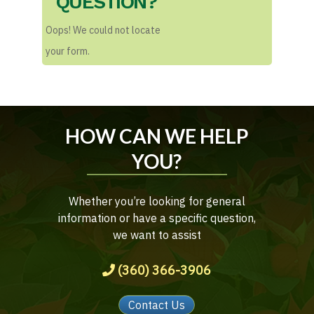
QUESTION?
Oops! We could not locate
your form.
HOW CAN WE HELP
YOU?
Whether you’re looking for general
information or have a specific question,
we want to assist
(360) 366-3906
Contact Us