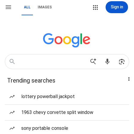
Sign in
ALL
IMAGES
Trending searches
lottery powerball jackpot
1963 chevy corvette split window
sony portable console