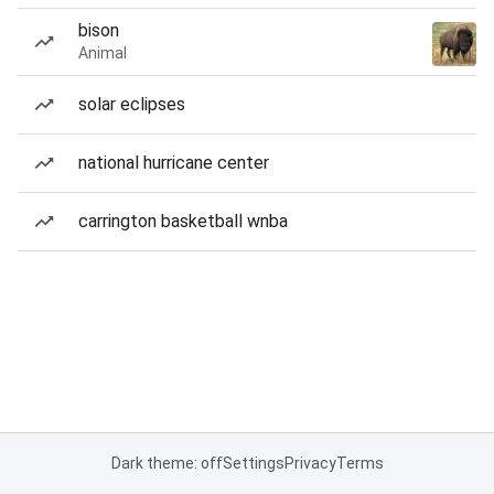
bison
Animal
solar eclipses
national hurricane center
carrington basketball wnba
Dark theme: off
Settings
Privacy
Terms