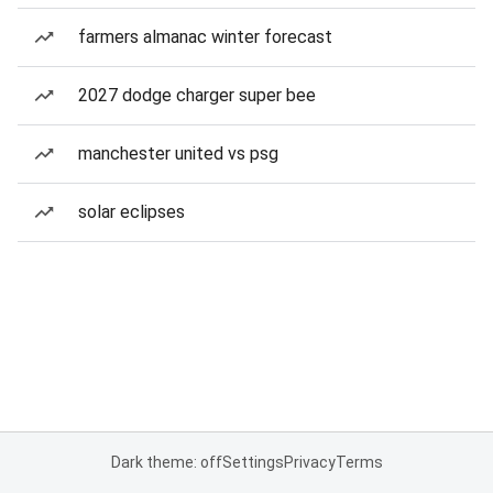
farmers almanac winter forecast
2027 dodge charger super bee
manchester united vs psg
solar eclipses
Dark theme: off
Settings
Privacy
Terms