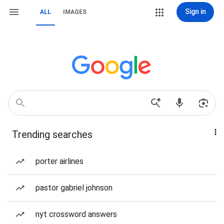
Sign in
ALL
IMAGES
Trending searches
porter airlines
pastor gabriel johnson
nyt crossword answers