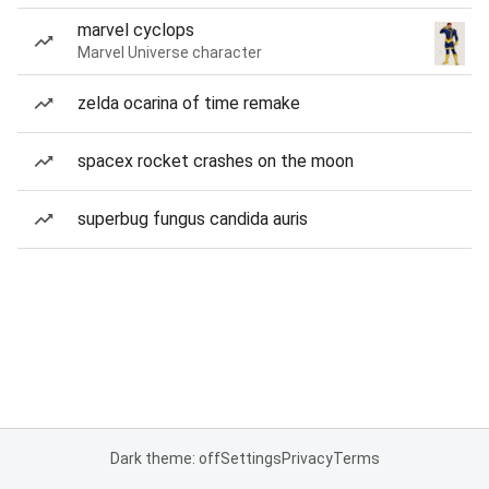
marvel cyclops
Marvel Universe character
zelda ocarina of time remake
spacex rocket crashes on the moon
superbug fungus candida auris
Dark theme: off
Settings
Privacy
Terms