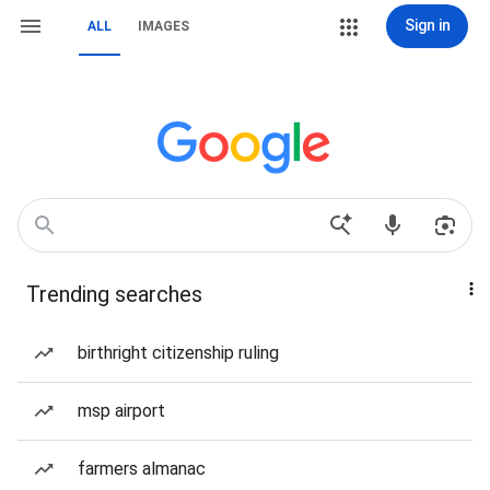
Sign in
ALL
IMAGES
Trending searches
birthright citizenship ruling
msp airport
farmers almanac