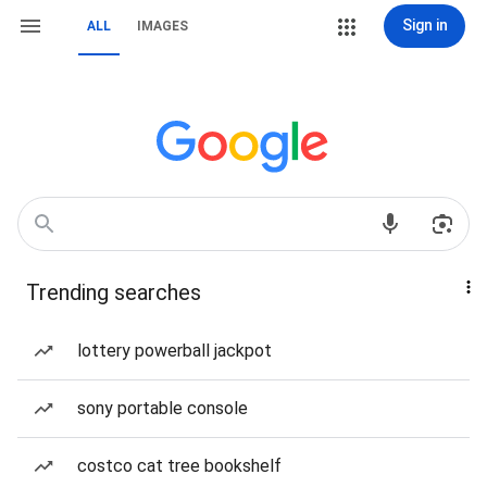
Sign in
ALL
IMAGES
Trending searches
lottery powerball jackpot
sony portable console
costco cat tree bookshelf