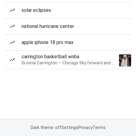
solar eclipses
national hurricane center
apple iphone 18 pro max
carrington basketball wnba
DiJonai Carrington — Chicago Sky forward and guard
Dark theme: off
Settings
Privacy
Terms