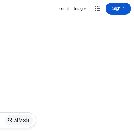
Sign in
Gmail
Images
AI Mode