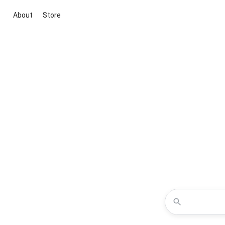
About
Store