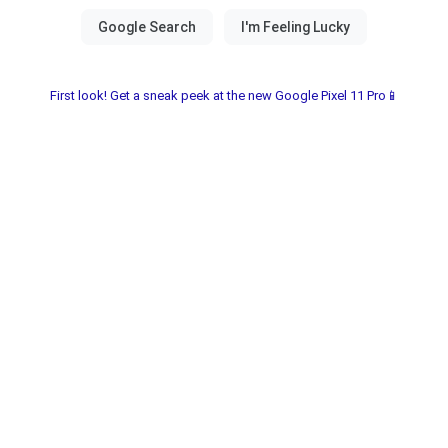
First look! Get a sneak peek at the new Google Pixel 11 Pro📱