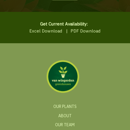
Get Current Availability:
Excel Download
|
PDF Download
OUR PLANTS
ABOUT
OUR TEAM