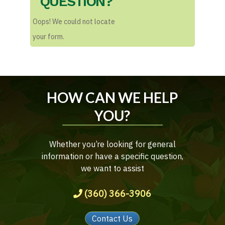
QUESTION?
Oops! We could not locate
your form.
HOW CAN WE HELP
YOU?
Whether you’re looking for general
information or have a specific question,
we want to assist
(360) 366-3906
Contact Us