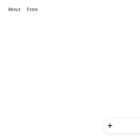
About
Store