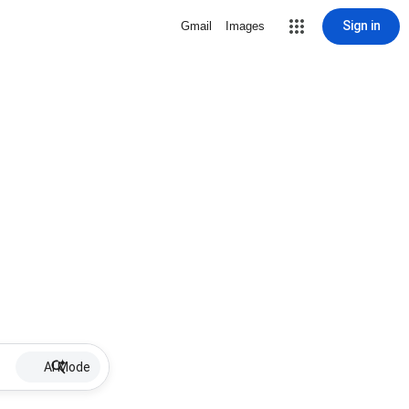
Sign in
Gmail
Images
AI Mode