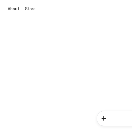
About
Store