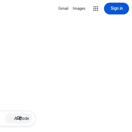
Sign in
Gmail
Images
AI Mode