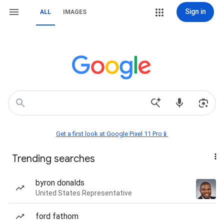
Sign in
ALL
IMAGES
Get a first look at Google Pixel 11 Pro📱
Trending searches
byron donalds
United States Representative
ford fathom