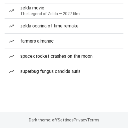
zelda movie
The Legend of Zelda — 2027 film
zelda ocarina of time remake
farmers almanac
spacex rocket crashes on the moon
superbug fungus candida auris
Dark theme: off
Settings
Privacy
Terms