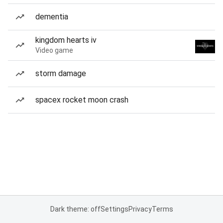
dementia
kingdom hearts iv
Video game
storm damage
spacex rocket moon crash
Dark theme: off
Settings
Privacy
Terms