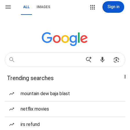
Sign in
ALL
IMAGES
Trending searches
mountain dew baja blast
netflix movies
irs refund