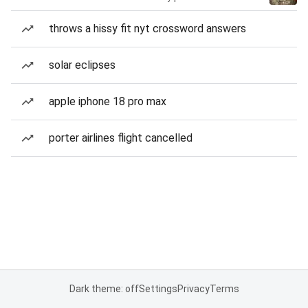
throws a hissy fit nyt crossword answers
solar eclipses
apple iphone 18 pro max
porter airlines flight cancelled
Dark theme: off
Settings
Privacy
Terms