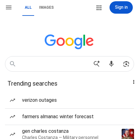
Sign in
ALL
IMAGES
Trending searches
verizon outages
farmers almanac winter forecast
gen charles costanza
Charles Costanza — Military personnel