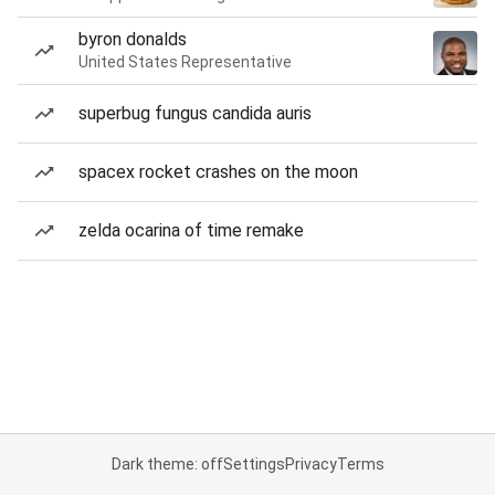
byron donalds
United States Representative
superbug fungus candida auris
spacex rocket crashes on the moon
zelda ocarina of time remake
Dark theme: off
Settings
Privacy
Terms