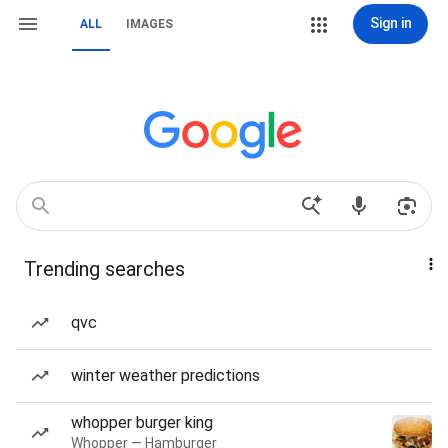
Sign in
ALL
IMAGES
Trending searches
qvc
winter weather predictions
whopper burger king
Whopper — Hamburger