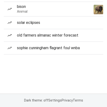
bison
Animal
solar eclipses
old farmers almanac winter forecast
sophie cunningham flagrant foul wnba
Dark theme: off
Settings
Privacy
Terms