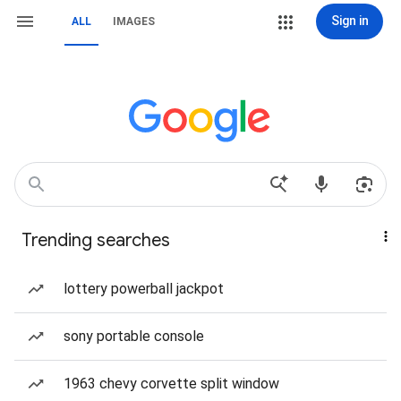
Sign in
ALL
IMAGES
Trending searches
lottery powerball jackpot
sony portable console
1963 chevy corvette split window