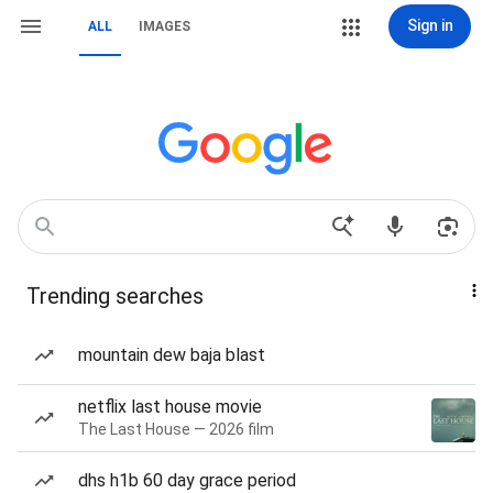
Sign in
ALL
IMAGES
Trending searches
mountain dew baja blast
netflix last house movie
The Last House — 2026 film
dhs h1b 60 day grace period