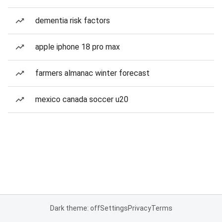
dementia risk factors
apple iphone 18 pro max
farmers almanac winter forecast
mexico canada soccer u20
Dark theme: off
Settings
Privacy
Terms