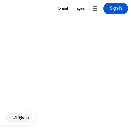
Sign in
Gmail
Images
AI Mode