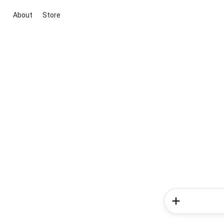
About
Store