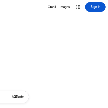
Sign in
Gmail
Images
AI Mode