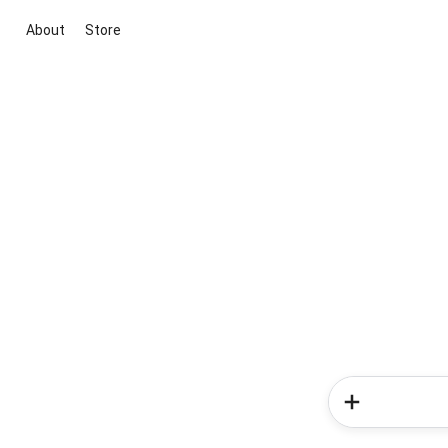
About
Store