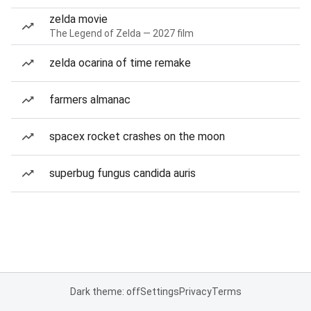
zelda movie
The Legend of Zelda — 2027 film
zelda ocarina of time remake
farmers almanac
spacex rocket crashes on the moon
superbug fungus candida auris
Dark theme: off
Settings
Privacy
Terms