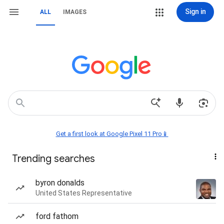
Sign in
ALL
IMAGES
Get a first look at Google Pixel 11 Pro📱
Trending searches
byron donalds
United States Representative
ford fathom