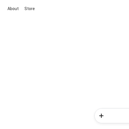
About
Store