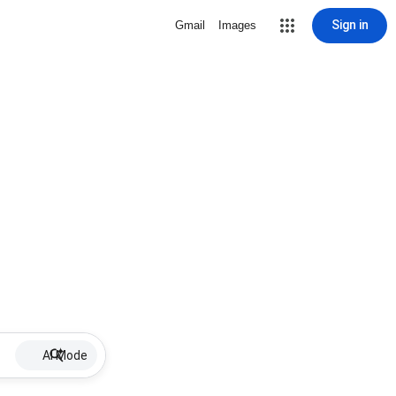
Sign in
Gmail
Images
AI Mode