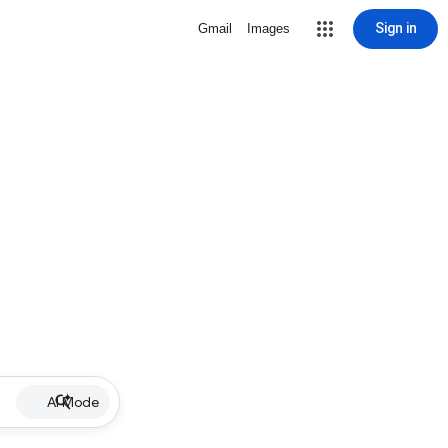
Sign in
Gmail
Images
AI Mode