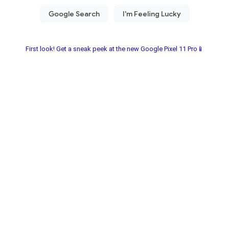
First look! Get a sneak peek at the new Google Pixel 11 Pro📱