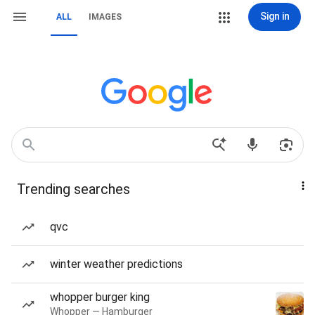
Sign in
ALL
IMAGES
Trending searches
qvc
winter weather predictions
whopper burger king
Whopper — Hamburger