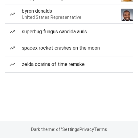
byron donalds
United States Representative
superbug fungus candida auris
spacex rocket crashes on the moon
zelda ocarina of time remake
Dark theme: off
Settings
Privacy
Terms