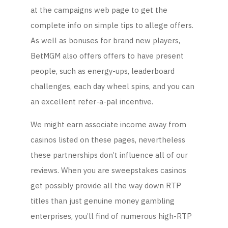
at the campaigns web page to get the
complete info on simple tips to allege offers.
As well as bonuses for brand new players,
BetMGM also offers offers to have present
people, such as energy-ups, leaderboard
challenges, each day wheel spins, and you can
an excellent refer-a-pal incentive.
We might earn associate income away from
casinos listed on these pages, nevertheless
these partnerships don’t influence all of our
reviews. When you are sweepstakes casinos
get possibly provide all the way down RTP
titles than just genuine money gambling
enterprises, you’ll find of numerous high-RTP