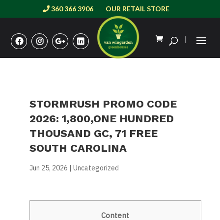
360 366 3906
OUR RETAIL STORE
|
STORMRUSH PROMO CODE
2026: 1,800,ONE HUNDRED
THOUSAND GC, 71 FREE
SOUTH CAROLINA
Jun 25, 2026
|
Uncategorized
Content