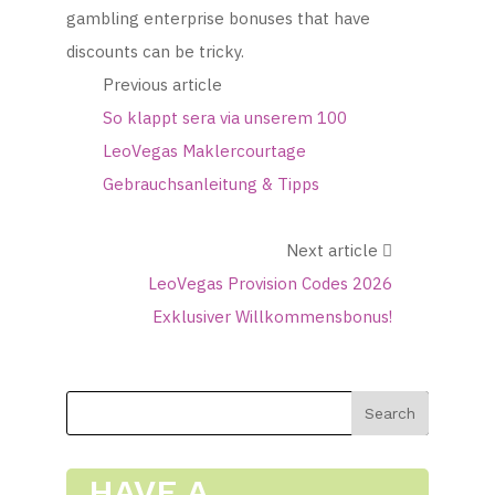
gambling enterprise bonuses that have
discounts can be tricky.
Previous article
So klappt sera via unserem 100
LeoVegas Maklercourtage
Gebrauchsanleitung & Tipps
Next article
LeoVegas Provision Codes 2026
Exklusiver Willkommensbonus!
HAVE A