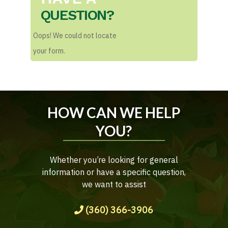
QUESTION?
Oops! We could not locate
your form.
HOW CAN WE HELP
YOU?
Whether you’re looking for general
information or have a specific question,
we want to assist
(360) 366-3906