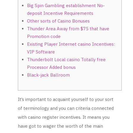
Big Spin Gambling establishment No-
deposit Incentive Requirements
Other sorts of Casino Bonuses
Thunder Area Away from $75 that have
Promotion code
Existing Player Internet casino Incentives:
VIP Software
Thunderbolt Local casino Totally free
Processor Added bonus
Black-jack Ballroom
It’s important to acquaint yourself to your sort
of terminology and you can criteria connected
with casino register incentives. It means you
have got to wager the worth of the main