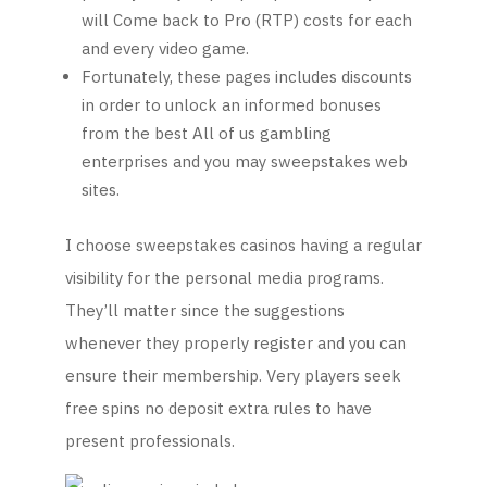
will Come back to Pro (RTP) costs for each
and every video game.
Fortunately, these pages includes discounts
in order to unlock an informed bonuses
from the best All of us gambling
enterprises and you may sweepstakes web
sites.
I choose sweepstakes casinos having a regular
visibility for the personal media programs.
They’ll matter since the suggestions
whenever they properly register and you can
ensure their membership. Very players seek
free spins no deposit extra rules to have
present professionals.