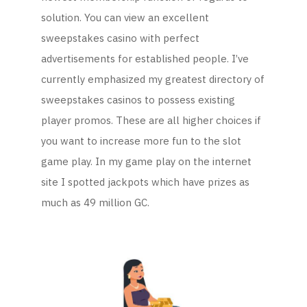
solution. You can view an excellent
sweepstakes casino with perfect
advertisements for established people. I’ve
currently emphasized my greatest directory of
sweepstakes casinos to possess existing
player promos. These are all higher choices if
you want to increase more fun to the slot
game play. In my game play on the internet
site I spotted jackpots which have prizes as
much as 49 million GC.