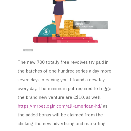
The new 700 totally free revolves try paid in
the batches of one hundred series a day more
seven days, meaning you’ll found a new lay
every day. The minimum put required to trigger
the brand new venture are C$10, as well
https://mrbetlogin.com/all-american-hd/
as
the added bonus will be claimed from the
clicking the new advertising and marketing