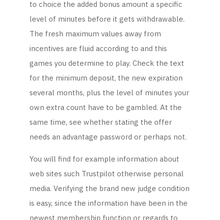
to choice the added bonus amount a specific
level of minutes before it gets withdrawable.
The fresh maximum values away from
incentives are fluid according to and this
games you determine to play. Check the text
for the minimum deposit, the new expiration
several months, plus the level of minutes your
own extra count have to be gambled. At the
same time, see whether stating the offer
needs an advantage password or perhaps not.
You will find for example information about
web sites such Trustpilot otherwise personal
media. Verifying the brand new judge condition
is easy, since the information have been in the
newest membership function or regards to