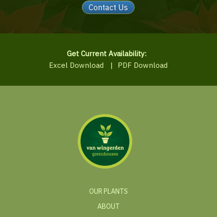
Contact Us
Get Current Availability:
Excel Download
|
PDF Download
OUR PLANTS
ABOUT