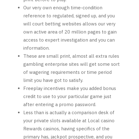
Our very own enough time-condition
reference to regulated, signed up, and you
will court betting websites allows our very
own active area of 20 million pages to gain
access to expert investigation and you can
information.
These are small print, almost all extra rules
gambling enterprise sites will get some sort
of wagering requirements or time period
limit you have got to satisfy.
Freeplay incentives make you added bonus
credit to use to your particular game just
after entering a promo password.
Less than is actually a comparison desk of
your private slots available at Local casino
Rewards casinos, having specifics of the
primary has, jackpot prospective, and you