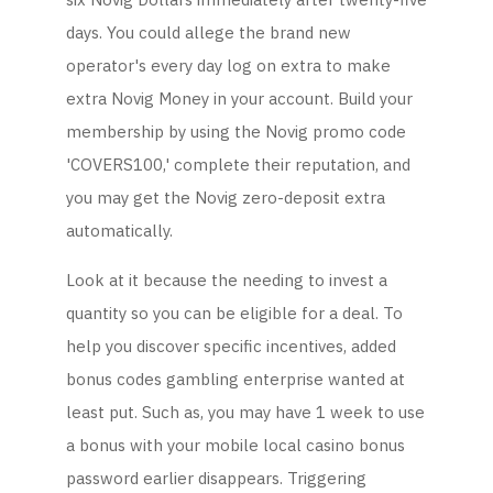
days. You could allege the brand new
operator's every day log on extra to make
extra Novig Money in your account. Build your
membership by using the Novig promo code
'COVERS100,' complete their reputation, and
you may get the Novig zero-deposit extra
automatically.
Look at it because the needing to invest a
quantity so you can be eligible for a deal. To
help you discover specific incentives, added
bonus codes gambling enterprise wanted at
least put. Such as, you may have 1 week to use
a bonus with your mobile local casino bonus
password earlier disappears. Triggering