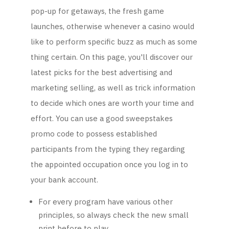
pop-up for getaways, the fresh game
launches, otherwise whenever a casino would
like to perform specific buzz as much as some
thing certain. On this page, you'll discover our
latest picks for the best advertising and
marketing selling, as well as trick information
to decide which ones are worth your time and
effort. You can use a good sweepstakes
promo code to possess established
participants from the typing they regarding
the appointed occupation once you log in to
your bank account.
For every program have various other
principles, so always check the new small
print before to play.