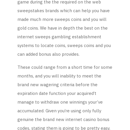
game during the the required on the web
sweepstakes brands which can help you have
made much more sweeps coins and you will
gold coins. We have in depth the best on the
internet sweeps gambling establishment
systems to locate coins, sweeps coins and you
can added bonus also provides.
These could range from a short time for some
months, and you will inability to meet the
brand new wagering criteria before the
expiration date function your acquired’t
manage to withdraw one winnings your’ve
accumulated. Given you’re using only fully
genuine the brand new internet casino bonus
codes, stating them is going to be pretty easy.