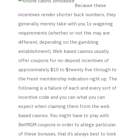
Because these
incentives render shorter buck numbers, they
generally merely take with you 1x wagering
requirements (whether or not this may are
different, depending on the gambling
establishment). Web based casinos usually
offer coupons for no-deposit incentives of
approximately $10 to $twenty five through to
the fresh membership indication-right up. The
following is a failure of each and every sort of
incentive code and you can what you can
expect when claiming them from the web
based casinos. You might have to play with
BetMGM coupons in order to allege particular
of these bonuses, that it’s always best to look