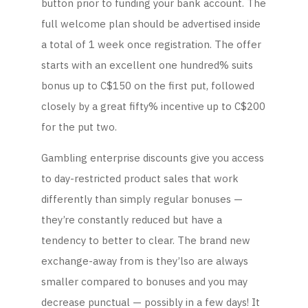
button prior to funding your bank account. The
full welcome plan should be advertised inside
a total of 1 week once registration. The offer
starts with an excellent one hundred% suits
bonus up to C$150 on the first put, followed
closely by a great fifty% incentive up to C$200
for the put two.
Gambling enterprise discounts give you access
to day-restricted product sales that work
differently than simply regular bonuses —
they’re constantly reduced but have a
tendency to better to clear. The brand new
exchange-away from is they’lso are always
smaller compared to bonuses and you may
decrease punctual — possibly in a few days! It