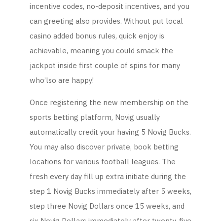
incentive codes, no-deposit incentives, and you
can greeting also provides. Without put local
casino added bonus rules, quick enjoy is
achievable, meaning you could smack the
jackpot inside first couple of spins for many
who’lso are happy!
Once registering the new membership on the
sports betting platform, Novig usually
automatically credit your having 5 Novig Bucks.
You may also discover private, book betting
locations for various football leagues. The
fresh every day fill up extra initiate during the
step 1 Novig Bucks immediately after 5 weeks,
step three Novig Dollars once 15 weeks, and
six Novig Dollars immediately after twenty-five