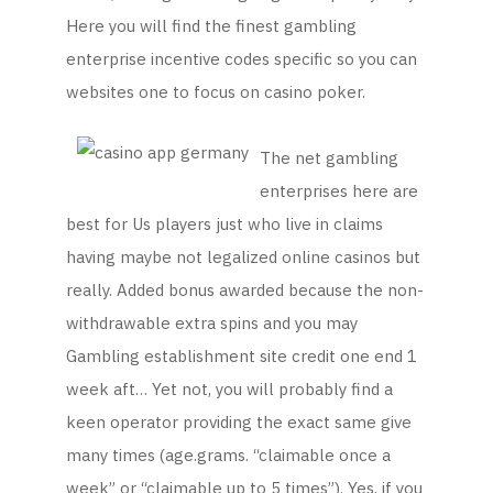
Here you will find the finest gambling
enterprise incentive codes specific so you can
websites one to focus on casino poker.
The net gambling
enterprises here are
best for Us players just who live in claims
having maybe not legalized online casinos but
really. Added bonus awarded because the non-
withdrawable extra spins and you may
Gambling establishment site credit one end 1
week aft… Yet not, you will probably find a
keen operator providing the exact same give
many times (age.grams. “claimable once a
week” or “claimable up to 5 times”). Yes, if you