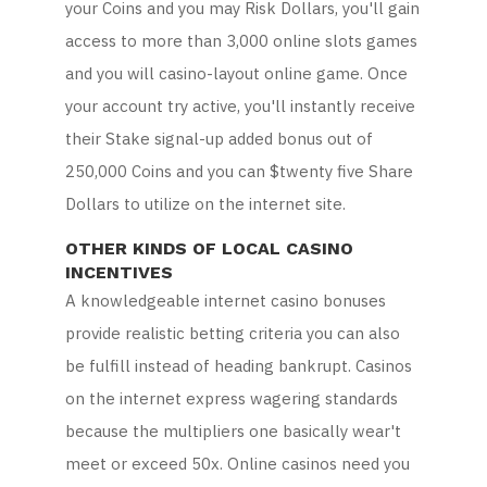
your Coins and you may Risk Dollars, you'll gain
access to more than 3,000 online slots games
and you will casino-layout online game. Once
your account try active, you'll instantly receive
their Stake signal-up added bonus out of
250,000 Coins and you can $twenty five Share
Dollars to utilize on the internet site.
OTHER KINDS OF LOCAL CASINO
INCENTIVES
A knowledgeable internet casino bonuses
provide realistic betting criteria you can also
be fulfill instead of heading bankrupt. Casinos
on the internet express wagering standards
because the multipliers one basically wear't
meet or exceed 50x. Online casinos need you