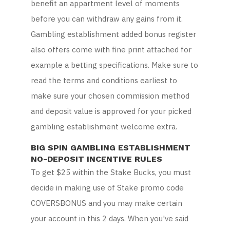
benefit an appartment level of moments
before you can withdraw any gains from it.
Gambling establishment added bonus register
also offers come with fine print attached for
example a betting specifications.
Make sure to
read the terms and conditions earliest to
make sure your chosen commission method
and deposit value is approved for your picked
gambling establishment welcome extra.
BIG SPIN GAMBLING ESTABLISHMENT
NO-DEPOSIT INCENTIVE RULES
To get $25 within the Stake Bucks, you must
decide in making use of Stake promo code
COVERSBONUS and you may make certain
your account in this 2 days. When you've said