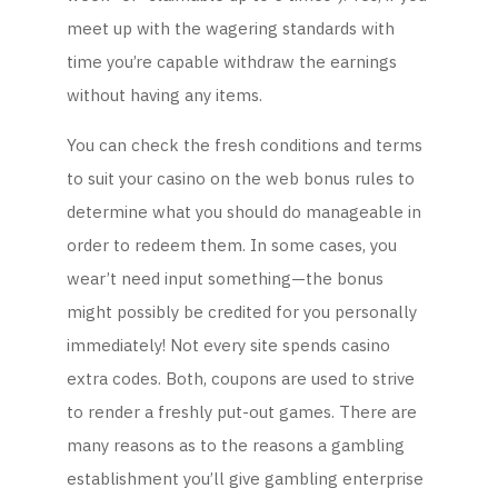
meet up with the wagering standards with
time you’re capable withdraw the earnings
without having any items.
You can check the fresh conditions and terms
to suit your casino on the web bonus rules to
determine what you should do manageable in
order to redeem them. In some cases, you
wear’t need input something—the bonus
might possibly be credited for you personally
immediately! Not every site spends casino
extra codes. Both, coupons are used to strive
to render a freshly put-out games. There are
many reasons as to the reasons a gambling
establishment you’ll give gambling enterprise