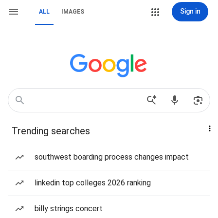
Sign in
ALL
IMAGES
Trending searches
southwest boarding process changes impact
linkedin top colleges 2026 ranking
billy strings concert