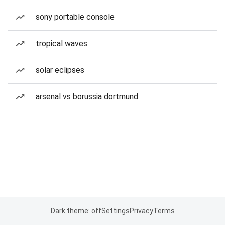
sony portable console
tropical waves
solar eclipses
arsenal vs borussia dortmund
Dark theme: off
Settings
Privacy
Terms