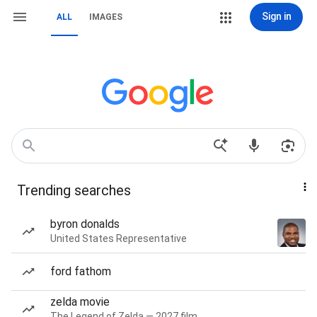
Sign in
ALL
IMAGES
Trending searches
byron donalds
United States Representative
ford fathom
zelda movie
The Legend of Zelda — 2027 film