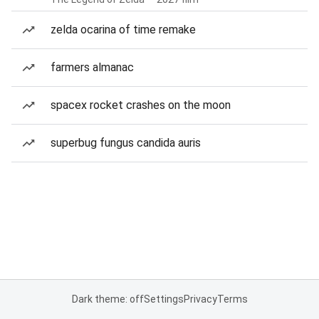
zelda ocarina of time remake
farmers almanac
spacex rocket crashes on the moon
superbug fungus candida auris
Dark theme: off
Settings
Privacy
Terms