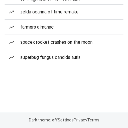
zelda ocarina of time remake
farmers almanac
spacex rocket crashes on the moon
superbug fungus candida auris
Dark theme: off
Settings
Privacy
Terms