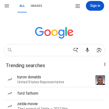
Sign in
ALL
IMAGES
Trending searches
byron donalds
United States Representative
ford fathom
zelda movie
The Legend of Zelda — 2027 film