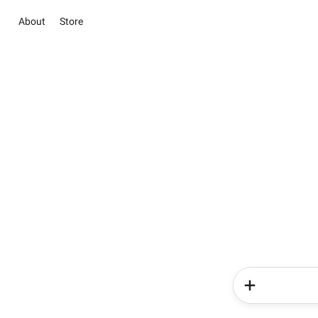
About
Store