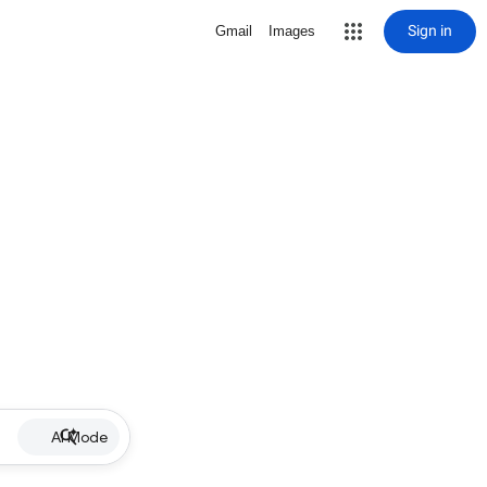
Sign in
Gmail
Images
AI Mode