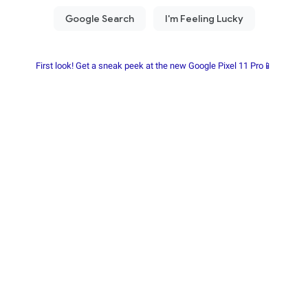
First look! Get a sneak peek at the new Google Pixel 11 Pro📱