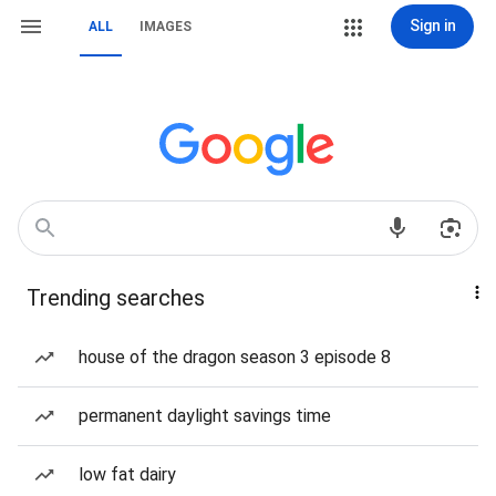
Sign in
ALL
IMAGES
Trending searches
house of the dragon season 3 episode 8
permanent daylight savings time
low fat dairy