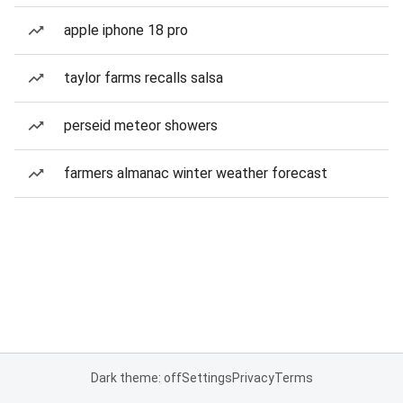
apple iphone 18 pro
taylor farms recalls salsa
perseid meteor showers
farmers almanac winter weather forecast
Dark theme: off
Settings
Privacy
Terms