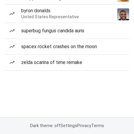
byron donalds
United States Representative
superbug fungus candida auris
spacex rocket crashes on the moon
zelda ocarina of time remake
Dark theme: off
Settings
Privacy
Terms