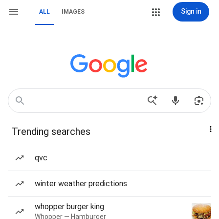
Sign in
ALL
IMAGES
Trending searches
qvc
winter weather predictions
whopper burger king
Whopper — Hamburger