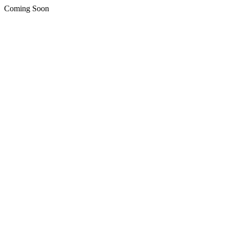
Coming Soon