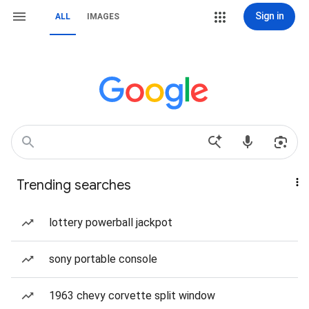
Sign in
ALL
IMAGES
Trending searches
lottery powerball jackpot
sony portable console
1963 chevy corvette split window