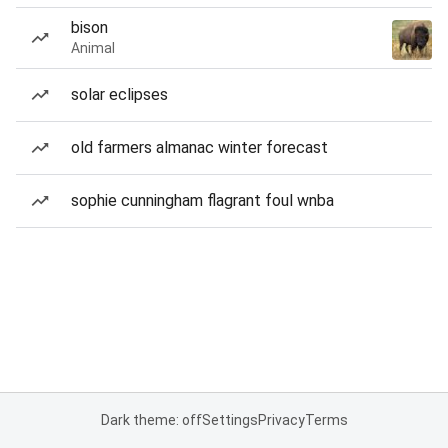
bison
Animal
solar eclipses
old farmers almanac winter forecast
sophie cunningham flagrant foul wnba
Dark theme: off
Settings
Privacy
Terms