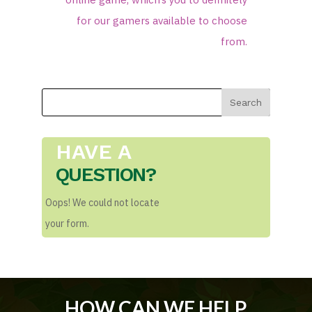
for our gamers available to choose
from.
HAVE A
QUESTION?
Oops! We could not locate
your form.
HOW CAN WE HELP