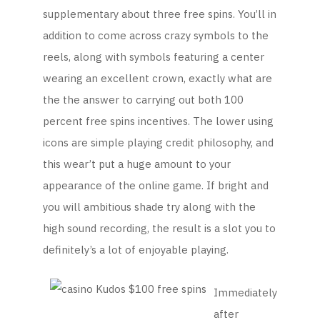
supplementary about three free spins. You’ll in
addition to come across crazy symbols to the
reels, along with symbols featuring a center
wearing an excellent crown, exactly what are
the the answer to carrying out both 100
percent free spins incentives. The lower using
icons are simple playing credit philosophy, and
this wear’t put a huge amount to your
appearance of the online game. If bright and
you will ambitious shade try along with the
high sound recording, the result is a slot you to
definitely’s a lot of enjoyable playing.
Immediately
after