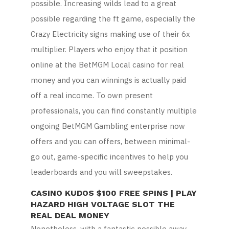
possible. Increasing wilds lead to a great
possible regarding the ft game, especially the
Crazy Electricity signs making use of their 6x
multiplier. Players who enjoy that it position
online at the BetMGM Local casino for real
money and you can winnings is actually paid
off a real income.
To own present
professionals, you can find constantly multiple
ongoing BetMGM Gambling enterprise now
offers and you can offers, between minimal-
go out, game-specific incentives to help you
leaderboards and you will sweepstakes.
CASINO KUDOS $100 FREE SPINS | PLAY
HAZARD HIGH VOLTAGE SLOT THE
REAL DEAL MONEY
Nonetheless, with a fantastic possible away