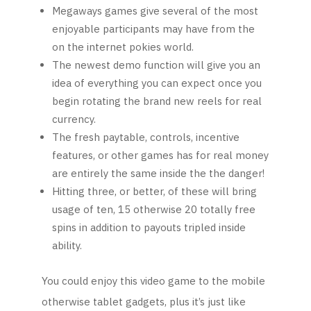
Megaways games give several of the most
enjoyable participants may have from the
on the internet pokies world.
The newest demo function will give you an
idea of everything you can expect once you
begin rotating the brand new reels for real
currency.
The fresh paytable, controls, incentive
features, or other games has for real money
are entirely the same inside the the danger!
Hitting three, or better, of these will bring
usage of ten, 15 otherwise 20 totally free
spins in addition to payouts tripled inside
ability.
You could enjoy this video game to the mobile
otherwise tablet gadgets, plus it’s just like