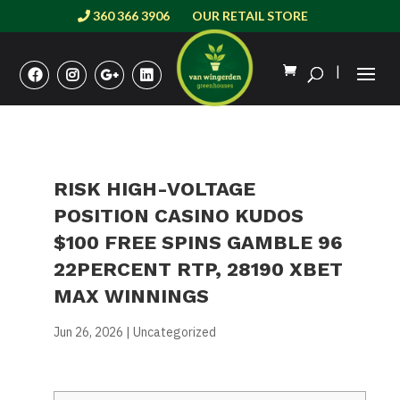
360 366 3906
OUR RETAIL STORE
|
RISK HIGH-VOLTAGE
POSITION CASINO KUDOS
$100 FREE SPINS GAMBLE 96
22PERCENT RTP, 28190 XBET
MAX WINNINGS
Jun 26, 2026
|
Uncategorized