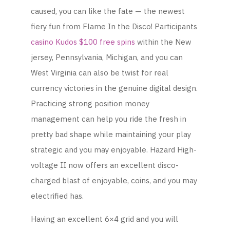
caused, you can like the fate — the newest
fiery fun from Flame In the Disco! Participants
casino Kudos $100 free spins
within the New
jersey, Pennsylvania, Michigan, and you can
West Virginia can also be twist for real
currency victories in the genuine digital design.
Practicing strong position money
management can help you ride the fresh in
pretty bad shape while maintaining your play
strategic and you may enjoyable. Hazard High-
voltage II now offers an excellent disco-
charged blast of enjoyable, coins, and you may
electrified has.
Having an excellent 6×4 grid and you will