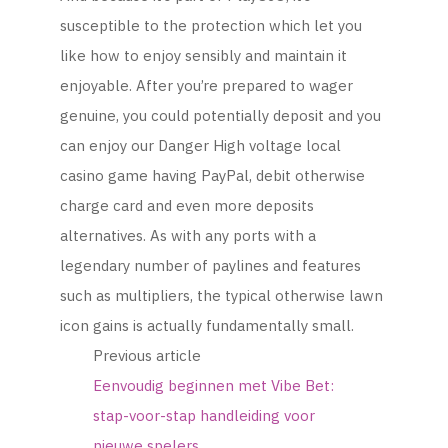
susceptible to the protection which let you
like how to enjoy sensibly and maintain it
enjoyable. After you’re prepared to wager
genuine, you could potentially deposit and you
can enjoy our Danger High voltage local
casino game having PayPal, debit otherwise
charge card and even more deposits
alternatives. As with any ports with a
legendary number of paylines and features
such as multipliers, the typical otherwise lawn
icon gains is actually fundamentally small.
Previous article
Eenvoudig beginnen met Vibe Bet:
stap-voor-stap handleiding voor
nieuwe spelers