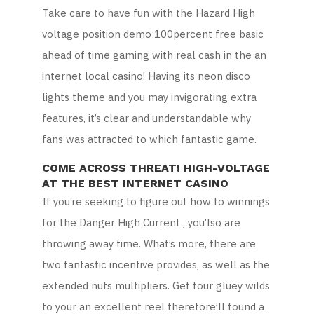
Take care to have fun with the Hazard High
voltage position demo 100percent free basic
ahead of time gaming with real cash in the an
internet local casino! Having its neon disco
lights theme and you may invigorating extra
features, it’s clear and understandable why
fans was attracted to which fantastic game.
COME ACROSS THREAT! HIGH-VOLTAGE
AT THE BEST INTERNET CASINO
If you’re seeking to figure out how to winnings
for the Danger High Current , you’lso are
throwing away time. What’s more, there are
two fantastic incentive provides, as well as the
extended nuts multipliers. Get four gluey wilds
to your an excellent reel therefore’ll found a