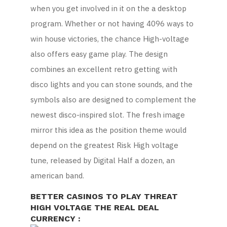
when you get involved in it on the a desktop
program. Whether or not having 4096 ways to
win house victories, the chance High-voltage
also offers easy game play. The design
combines an excellent retro getting with
disco lights and you can stone sounds, and the
symbols also are designed to complement the
newest disco-inspired slot. The fresh image
mirror this idea as the position theme would
depend on the greatest Risk High voltage
tune, released by Digital Half a dozen, an
american band.
BETTER CASINOS TO PLAY THREAT
HIGH VOLTAGE THE REAL DEAL
CURRENCY :