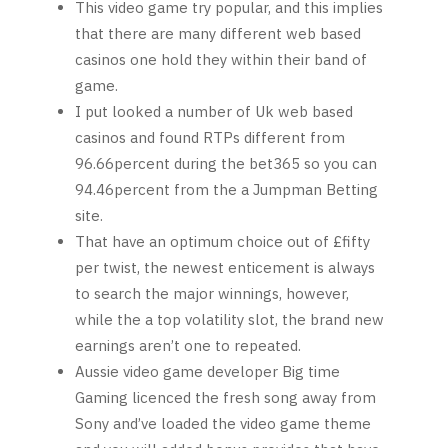
This video game try popular, and this implies
that there are many different web based
casinos one hold they within their band of
game.
I put looked a number of Uk web based
casinos and found RTPs different from
96.66percent during the bet365 so you can
94.46percent from the a Jumpman Betting
site.
That have an optimum choice out of £fifty
per twist, the newest enticement is always
to search the major winnings, however,
while the a top volatility slot, the brand new
earnings aren’t one to repeated.
Aussie video game developer Big time
Gaming licenced the fresh song away from
Sony and’ve loaded the video game theme