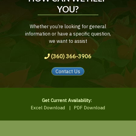
YOU?
Whether you’re looking for general
information or have a specific question,
we want to assist
(360) 366-3906
Contact Us
Get Current Availability:
Excel Download
|
PDF Download