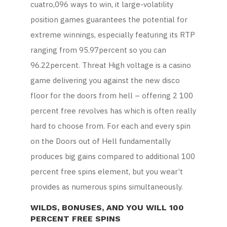
cuatro,096 ways to win, it large-volatility
position games guarantees the potential for
extreme winnings, especially featuring its RTP
ranging from 95.97percent so you can
96.22percent. Threat High voltage is a casino
game delivering you against the new disco
floor for the doors from hell – offering 2 100
percent free revolves has which is often really
hard to choose from. For each and every spin
on the Doors out of Hell fundamentally
produces big gains compared to additional 100
percent free spins element, but you wear’t
provides as numerous spins simultaneously.
WILDS, BONUSES, AND YOU WILL 100
PERCENT FREE SPINS