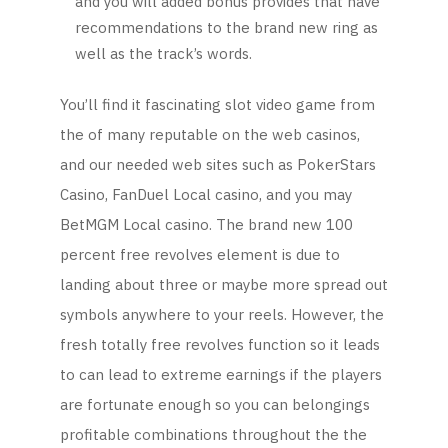
and you will added bonus provides that have
recommendations to the brand new ring as
well as the track’s words.
You’ll find it fascinating slot video game from
the of many reputable on the web casinos,
and our needed web sites such as PokerStars
Casino, FanDuel Local casino, and you may
BetMGM Local casino. The brand new 100
percent free revolves element is due to
landing about three or maybe more spread out
symbols anywhere to your reels. However, the
fresh totally free revolves function so it leads
to can lead to extreme earnings if the players
are fortunate enough so you can belongings
profitable combinations throughout the the