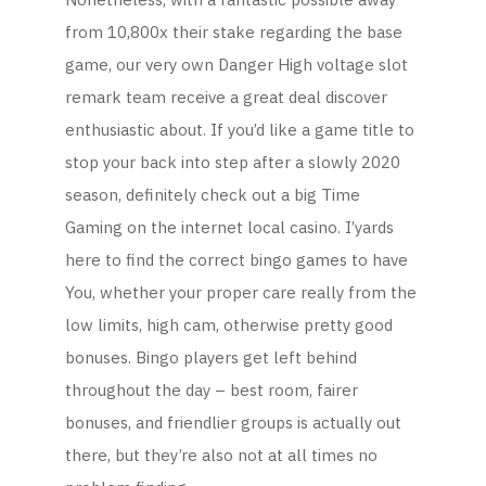
from 10,800x their stake regarding the base
game, our very own Danger High voltage slot
remark team receive a great deal discover
enthusiastic about. If you’d like a game title to
stop your back into step after a slowly 2020
season, definitely check out a big Time
Gaming on the internet local casino. I’yards
here to find the correct bingo games to have
You, whether your proper care really from the
low limits, high cam, otherwise pretty good
bonuses. Bingo players get left behind
throughout the day – best room, fairer
bonuses, and friendlier groups is actually out
there, but they’re also not at all times no