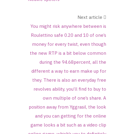
Next article
You might risk anywhere between is
Roulettino safe 0.20 and 10 of one’s
money for every twist, even though
the new RTP is a bit below common
during the 94.68percent, all the
different a way to earn make up for
they. There is also an everyday free
revolves ability, you’ll find to buy to
own multiple of one’s share. A
position away from Yggrasil, the look
and you can getting for the online
game looks a bit such as a video clip
online game, which’s you to definitely