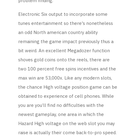
problem finding.
Electronic Six output to incorporate some
tunes entertainment so there's nonetheless
an odd North american country ability
remaining the game impact previously thus a
bit weird. An excellent Megadozer function
shoves gold coins onto the reels, there are
two 100 percent free spins incentives and the
max win are 53,000x. Like any modern slots,
the chance High voltage position game can be
obtained to experience of cell phones. While
you are you’ll find no difficulties with the
newest gameplay, one area in which the
Hazard High voltage on the web slot you may
raise is actually their come back-to-pro speed.