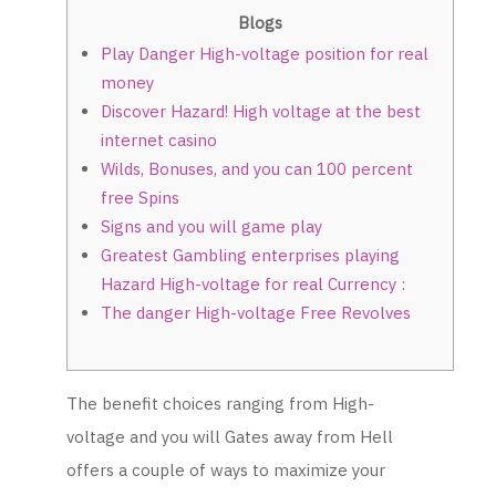
Blogs
Play Danger High-voltage position for real
money
Discover Hazard! High voltage at the best
internet casino
Wilds, Bonuses, and you can 100 percent
free Spins
Signs and you will game play
Greatest Gambling enterprises playing
Hazard High-voltage for real Currency :
The danger High-voltage Free Revolves
The benefit choices ranging from High-
voltage and you will Gates away from Hell
offers a couple of ways to maximize your