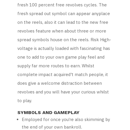
fresh 100 percent free revolves cycles. The
fresh spread out symbol can appear anyplace
on the reels, also it can lead to the new free
revolves feature when about three or more
spread symbols house on the reels. Risk High-
voltage is actually loaded with fascinating has
one to add to your own game play feel and
supply far more routes to earn. Whilst
complete impact acquired't match people, it
does give a welcome distraction between
revolves and you will have your curious whilst
to play.
SYMBOLS AND GAMEPLAY
Employed for once you’re also skimming by
the end of your own bankroll.