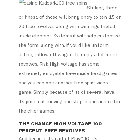
Striking three,
or finest, of those will bring entry to ten, 15 or
20 free revolves along with winnings tripled
inside element. Systems it will help customize
the form; along with, if you’d like uniform
action, follow off wagers to enjoy a lot more
revolves. Risk High voltage has some
extremely enjoyable have inside head games
and you can one another free spins video
game. Simply because of its of several have,
it’s punctual-moving and step-manufactured in
the chief games.
THE CHANCE HIGH VOLTAGE 100
PERCENT FREE REVOLVES
And because it’s part of PlayOJO, it’s