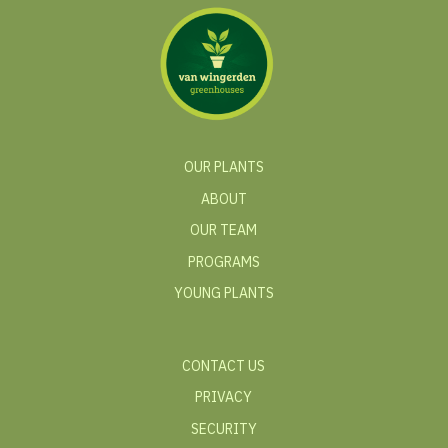
OUR PLANTS
ABOUT
OUR TEAM
PROGRAMS
YOUNG PLANTS
CONTACT US
PRIVACY
SECURITY