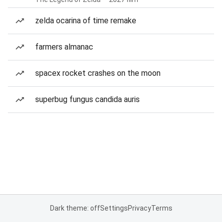
zelda ocarina of time remake
farmers almanac
spacex rocket crashes on the moon
superbug fungus candida auris
Dark theme: off
Settings
Privacy
Terms