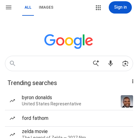
Sign in
ALL
IMAGES
Trending searches
byron donalds
United States Representative
ford fathom
zelda movie
The Legend of Zelda — 2027 film