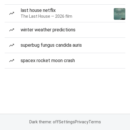
last house netflix
The Last House — 2026 film
winter weather predictions
superbug fungus candida auris
spacex rocket moon crash
Dark theme: off
Settings
Privacy
Terms