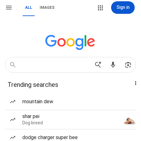
Sign in
ALL
IMAGES
Trending searches
mountain dew
shar pei
Dog breed
dodge charger super bee