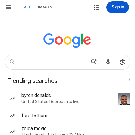
Sign in
ALL
IMAGES
Trending searches
byron donalds
United States Representative
ford fathom
zelda movie
The Legend of Zelda — 2027 film