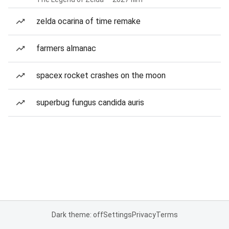
zelda ocarina of time remake
farmers almanac
spacex rocket crashes on the moon
superbug fungus candida auris
Dark theme: off
Settings
Privacy
Terms