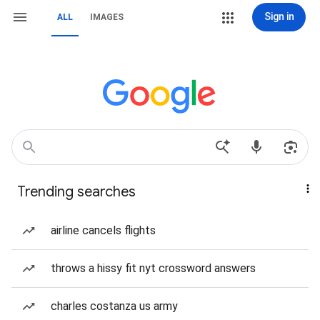
Sign in
ALL
IMAGES
Trending searches
airline cancels flights
throws a hissy fit nyt crossword answers
charles costanza us army