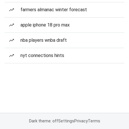
farmers almanac winter forecast
apple iphone 18 pro max
nba players wnba draft
nyt connections hints
Dark theme: off
Settings
Privacy
Terms