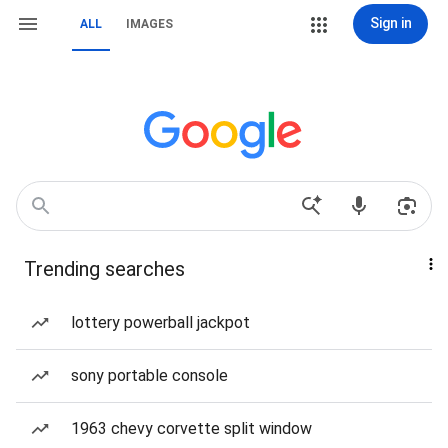
Sign in
ALL
IMAGES
Trending searches
lottery powerball jackpot
sony portable console
1963 chevy corvette split window