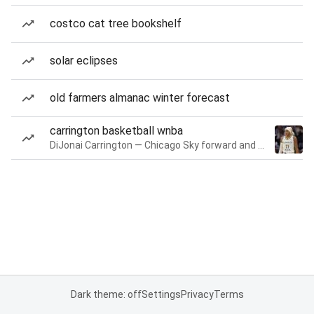
costco cat tree bookshelf
solar eclipses
old farmers almanac winter forecast
carrington basketball wnba
DiJonai Carrington — Chicago Sky forward and guard
Dark theme: off
Settings
Privacy
Terms