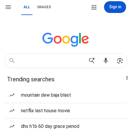
Sign in
ALL
IMAGES
Trending searches
mountain dew baja blast
netflix last house movie
dhs h1b 60 day grace period