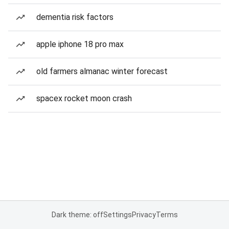
dementia risk factors
apple iphone 18 pro max
old farmers almanac winter forecast
spacex rocket moon crash
Dark theme: off
Settings
Privacy
Terms